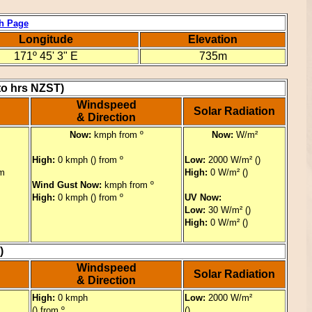
h Page
Longitude
Elevation
171º 45' 3" E
735m
to hrs NZST)
Windspeed
Solar Radiation
& Direction
Now:
kmph from º
Now:
W/m²
High:
0 kmph () from º
Low:
2000 W/m² ()
m
High:
0 W/m² ()
Wind Gust Now:
kmph from º
High:
0 kmph () from º
UV Now:
Low:
30 W/m² ()
High:
0 W/m² ()
)
Windspeed
Solar Radiation
& Direction
High:
0 kmph
Low:
2000 W/m²
() from º
()