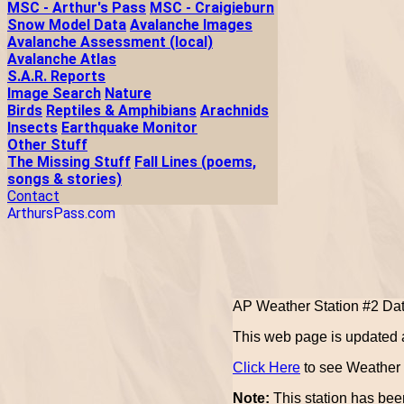
MSC - Arthur's Pass
MSC - Craigieburn
Snow Model Data
Avalanche Images
Avalanche Assessment (local)
Avalanche Atlas
S.A.R. Reports
Image Search
Nature
Birds
Reptiles & Amphibians
Arachnids
Insects
Earthquake Monitor
Other Stuff
The Missing Stuff
Fall Lines (poems,
songs & stories)
Contact
ArthursPass.com
AP Weather Station #2 Da
This web page is updated a
Click Here
to see Weather U
Note:
This station has been