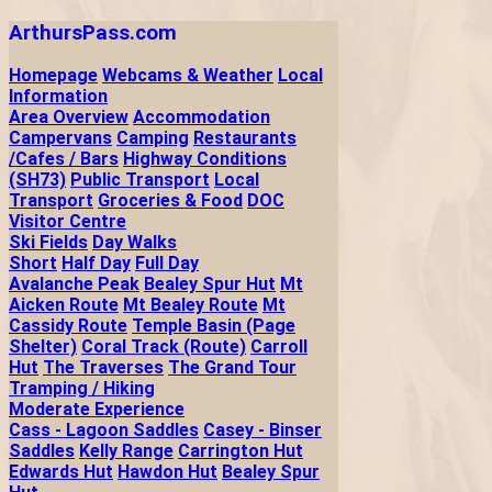
ArthursPass.com
Homepage
Webcams & Weather
Local
Information
Area Overview
Accommodation
Campervans
Camping
Restaurants
/Cafes / Bars
Highway Conditions
(SH73)
Public Transport
Local
Transport
Groceries & Food
DOC
Visitor Centre
Ski Fields
Day Walks
Short
Half Day
Full Day
Avalanche Peak
Bealey Spur Hut
Mt
Aicken Route
Mt Bealey Route
Mt
Cassidy Route
Temple Basin (Page
Shelter)
Coral Track (Route)
Carroll
Hut
The Traverses
The Grand Tour
Tramping / Hiking
Moderate Experience
Cass - Lagoon Saddles
Casey - Binser
Saddles
Kelly Range
Carrington Hut
Edwards Hut
Hawdon Hut
Bealey Spur