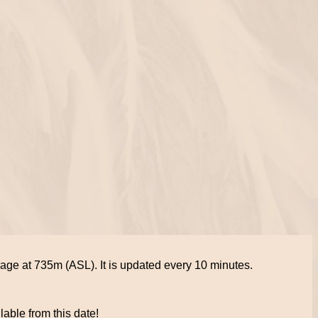
lage at 735m (ASL). It is updated every 10 minutes.
lable from this date!