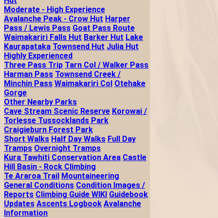
Hut
Moderate - High Experience
Avalanche Peak - Crow Hut
Harper
Pass / Lewis Pass
Goat Pass Route
Waimakariri Falls Hut
Barker Hut
Lake
Kaurapataka
Townsend Hut
Julia Hut
Highly Experienced
Three Pass Trip
Tarn Col / Walker Pass
Harman Pass
Townsend Creek /
Minchin Pass
Waimakariri Col
Otehake
Gorge
Other Nearby Parks
Cave Stream Scenic Reserve
Korowai /
Torlesse Tussocklands Park
Craigieburn Forest Park
Short Walks
Half Day Walks
Full Day
Tramps
Overnight Tramps
Kura Tawhiti Conservation Area
Castle
Hill Basin - Rock Climbing
Te Araroa Trail
Mountaineering
General Conditions
Condition Images /
Reports
Climbing Guide WIKI
Guidebook
Updates
Ascents Logbook
Avalanche
Information