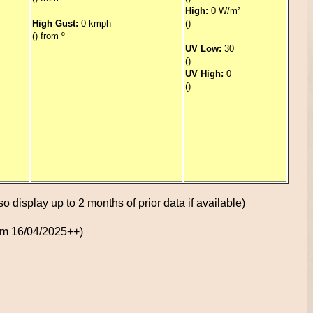
High:
0 W/m²
High Gust:
0 kmph
()
() from º
UV Low:
30
()
UV High:
0
()
so display up to 2 months of prior data if available)
rom 16/04/2025++)