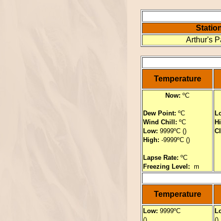
Statio
Arthur's 
Temperature
Now:
ºC
Dew Point:
ºC
L
Wind Chill:
ºC
H
Low:
9999ºC ()
C
High:
-9999ºC ()
Lapse Rate:
ºC
Freezing Level:
m
Temperature
Low:
9999ºC
L
()
()