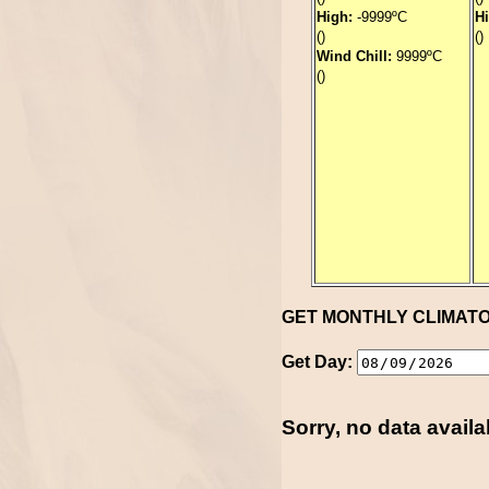
High:
-9999ºC
H
()
()
Wind Chill:
9999ºC
()
GET MONTHLY CLIMAT
Get Day:
Sorry, no data availa