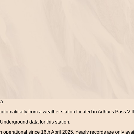
ta
utomatically from a weather station located in Arthur's Pass Vil
nderground data for this station.
 operational since 16th April 2025. Yearly records are only avai