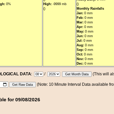
igh:
0%
High:
-9999 mb
()
()
Monthly Rainfalls
Jan:
0 mm
Feb:
0 mm
Mar:
0 mm
Apr:
0 mm
May:
0 mm
Jun:
0 mm
Jul:
0 mm
Aug:
0 mm
Sep:
0 mm
Oct:
0 mm
Nov:
0 mm
Dec:
0 mm
OLOGICAL DATA
:
/
(This will al
(Note: 10 Minute Interval Data available f
ble for 09/08/2026