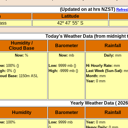
(Updated on at hrs NZST)
Refres
n
Latitude
Pass
42º 47' 55" S
Today's Weather Data (from midnight 
Humidity /
Barometer
Rainfall
Cloud Base
Now:
%
Now:
mb
Daily:
mm
ow:
100% ()
Low:
9999 mb ()
Hi Hourly Rate:
mm
igh:
0% ()
High:
-9999 mb ()
Last Week (Sun-Sat):
m
loud Base:
1150m ASL
Month:
mm
Year:
0 mm
Yearly Weather Data ( 2026
Humidity
Barometer
Rainfall
ow:
100%
Low:
9999 mb
Year:
0 mm
()
Heavy Daily:
0 mm