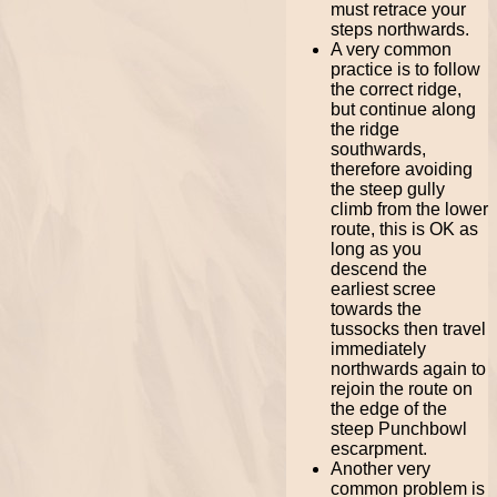
must retrace your
steps northwards.
A very common
practice is to follow
the correct ridge,
but continue along
the ridge
southwards,
therefore avoiding
the steep gully
climb from the lower
route, this is OK as
long as you
descend the
earliest scree
towards the
tussocks then travel
immediately
northwards again to
rejoin the route on
the edge of the
steep Punchbowl
escarpment.
Another very
common problem is