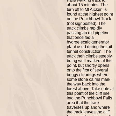
Falls walking track for
about 15 minutes. The
turn off to Mt Aicken is
found at the highest point
on the Punchbowl Track
(not signposted). The
track climbs rapidly
passing an old pipeline
that once fed a
hydroelectric generator
plant used during the rail
tunnel construction. The
track then climbs steeply,
being well marked at this
point, but shortly opens
onto the first of several
boggy clearings where
some stone cairns mark
the way back into the
forest above. Take note at
this point of the cliff line
into the Punchbowl Falls
area that the track
traverses up and where
the track leaves the cliff