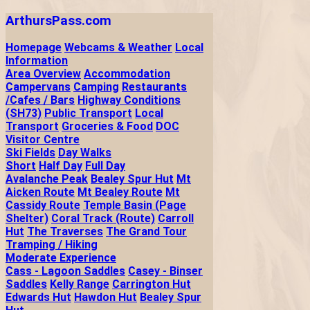
ArthursPass.com
Homepage
Webcams & Weather
Local
Information
Area Overview
Accommodation
Campervans
Camping
Restaurants
/Cafes / Bars
Highway Conditions
(SH73)
Public Transport
Local
Transport
Groceries & Food
DOC
Visitor Centre
Ski Fields
Day Walks
Short
Half Day
Full Day
Avalanche Peak
Bealey Spur Hut
Mt
Aicken Route
Mt Bealey Route
Mt
Cassidy Route
Temple Basin (Page
Shelter)
Coral Track (Route)
Carroll
Hut
The Traverses
The Grand Tour
Tramping / Hiking
Moderate Experience
Cass - Lagoon Saddles
Casey - Binser
Saddles
Kelly Range
Carrington Hut
Edwards Hut
Hawdon Hut
Bealey Spur