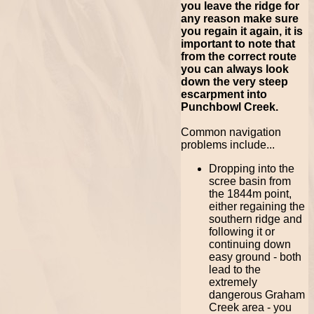
you leave the ridge for
any reason make sure
you regain it again, it is
important to note that
from the correct route
you can always look
down the very steep
escarpment into
Punchbowl Creek.
Common navigation
problems include...
Dropping into the
scree basin from
the 1844m point,
either regaining the
southern ridge and
following it or
continuing down
easy ground - both
lead to the
extremely
dangerous Graham
Creek area - you