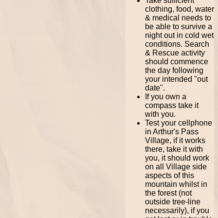
Take sufficient
clothing, food, water
& medical needs to
be able to survive a
night out in cold wet
conditions. Search
& Rescue activity
should commence
the day following
your intended "out
date".
If you own a
compass take it
with you.
Test your cellphone
in Arthur's Pass
Village, if it works
there, take it with
you, it should work
on all Village side
aspects of this
mountain whilst in
the forest (not
outside tree-line
necessarily), if you