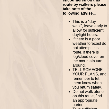
encountered on this
route by walkers please
take note of the
following advise...
This is a "day
walk", leave early to
allow for sufficient
daylight hours.
If there is a poor
weather forecast do
not attempt this
route. If there is
fog/cloud cover on
the mountain turn
around.
TELL SOMEONE
YOUR PLANS, and
remember to let
them know when
you return safely.
Do not walk alone
on this route, find
an appropriate
partner.