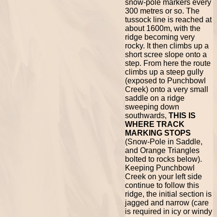
snow-pole markers every
300 metres or so. The
tussock line is reached at
about 1600m, with the
ridge becoming very
rocky. It then climbs up a
short scree slope onto a
step. From here the route
climbs up a steep gully
(exposed to Punchbowl
Creek) onto a very small
saddle on a ridge
sweeping down
southwards,
THIS IS
WHERE TRACK
MARKING STOPS
(Snow-Pole in Saddle,
and Orange Triangles
bolted to rocks below).
Keeping Punchbowl
Creek on your left side
continue to follow this
ridge, the initial section is
jagged and narrow (care
is required in icy or windy