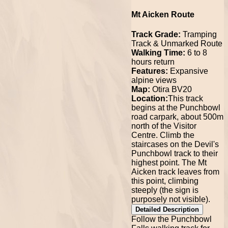
Mt Aicken Route
Track Grade:
Tramping
Track & Unmarked Route
Walking Time:
6 to 8
hours return
Features:
Expansive
alpine views
Map:
Otira BV20
Location:
This track
begins at the Punchbowl
road carpark, about 500m
north of the Visitor
Centre. Climb the
staircases on the Devil's
Punchbowl track to their
highest point. The Mt
Aicken track leaves from
this point, climbing
steeply (the sign is
purposely not visible).
Detailed Description
Follow the Punchbowl