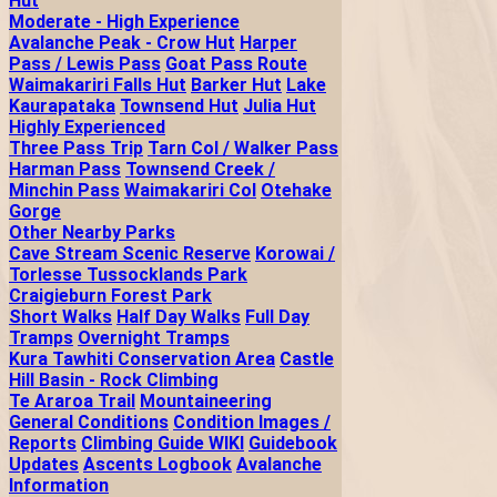
Hut
Moderate - High Experience
Avalanche Peak - Crow Hut
Harper
Pass / Lewis Pass
Goat Pass Route
Waimakariri Falls Hut
Barker Hut
Lake
Kaurapataka
Townsend Hut
Julia Hut
Highly Experienced
Three Pass Trip
Tarn Col / Walker Pass
Harman Pass
Townsend Creek /
Minchin Pass
Waimakariri Col
Otehake
Gorge
Other Nearby Parks
Cave Stream Scenic Reserve
Korowai /
Torlesse Tussocklands Park
Craigieburn Forest Park
Short Walks
Half Day Walks
Full Day
Tramps
Overnight Tramps
Kura Tawhiti Conservation Area
Castle
Hill Basin - Rock Climbing
Te Araroa Trail
Mountaineering
General Conditions
Condition Images /
Reports
Climbing Guide WIKI
Guidebook
Updates
Ascents Logbook
Avalanche
Information