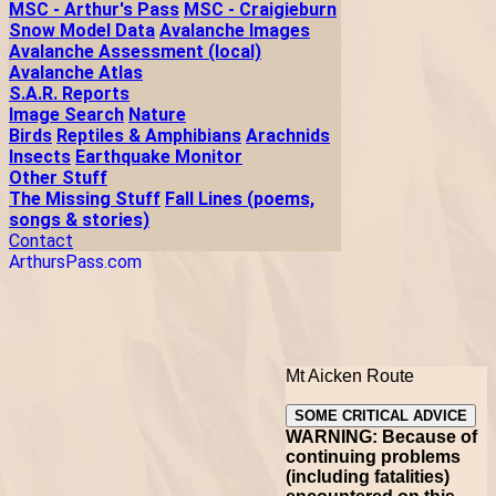
MSC - Arthur's Pass
MSC - Craigieburn
Snow Model Data
Avalanche Images
Avalanche Assessment (local)
Avalanche Atlas
S.A.R. Reports
Image Search
Nature
Birds
Reptiles & Amphibians
Arachnids
Insects
Earthquake Monitor
Other Stuff
The Missing Stuff
Fall Lines (poems,
songs & stories)
Contact
ArthursPass.com
Mt Aicken Route
SOME CRITICAL ADVICE
WARNING: Because of
continuing problems
(including fatalities)