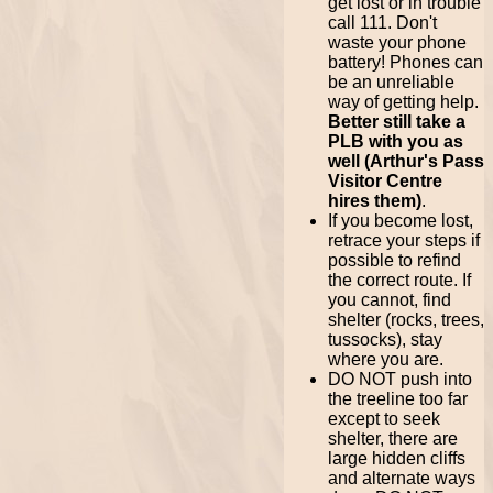
get lost or in trouble
call 111. Don't
waste your phone
battery! Phones can
be an unreliable
way of getting help.
Better still take a
PLB with you as
well (Arthur's Pass
Visitor Centre
hires them)
.
If you become lost,
retrace your steps if
possible to refind
the correct route. If
you cannot, find
shelter (rocks, trees,
tussocks), stay
where you are.
DO NOT push into
the treeline too far
except to seek
shelter, there are
large hidden cliffs
and alternate ways