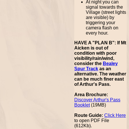
At night you can
signal towards the
Village (street lights
are visible) by
triggering your
camera flash on
every hour.
HAVE A "PLAN B": If Mt
Aicken is out of
condition with poor
visibility/rain/wind,
consider the
Bealey
Spur Track
as an
alternative. The weather
can be much finer east
of Arthur's Pass.
Area Brochure:
Discover Arthur's Pass
Booklet
(19MB)
Route Guide:
Click Here
to open PDF File
(612Kb).