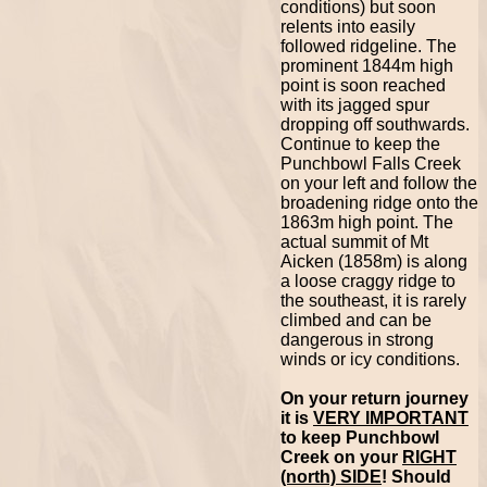
conditions) but soon
relents into easily
followed ridgeline. The
prominent 1844m high
point is soon reached
with its jagged spur
dropping off southwards.
Continue to keep the
Punchbowl Falls Creek
on your left and follow the
broadening ridge onto the
1863m high point. The
actual summit of Mt
Aicken (1858m) is along
a loose craggy ridge to
the southeast, it is rarely
climbed and can be
dangerous in strong
winds or icy conditions.
On your return journey
it is
VERY IMPORTANT
to keep Punchbowl
Creek on your
RIGHT
(north) SIDE
! Should