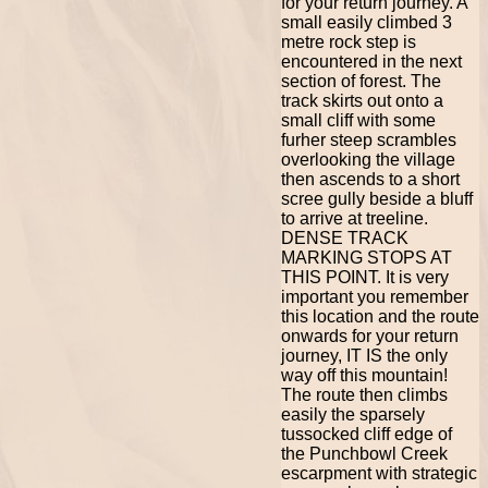
for your return journey. A
small easily climbed 3
metre rock step is
encountered in the next
section of forest. The
track skirts out onto a
small cliff with some
furher steep scrambles
overlooking the village
then ascends to a short
scree gully beside a bluff
to arrive at treeline.
DENSE TRACK
MARKING STOPS AT
THIS POINT. It is very
important you remember
this location and the route
onwards for your return
journey, IT IS the only
way off this mountain!
The route then climbs
easily the sparsely
tussocked cliff edge of
the Punchbowl Creek
escarpment with strategic