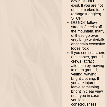
down DO NOT
exist. If you are not
on the marked track
(orange triangles)
STOP!
DO NOT follow
streams/creeks off
the mountain, many
of these go over
very large waterfalls
or contain extensive
loose rock.
If you see searchers
(helicopter, ground
crews) attract
attention by moving
to open ground,
yelling, waving
bright clothing. If
you are injured
leave something
bright in clear view
near you in case
you lose
consciousness.