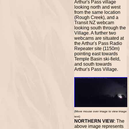
Arthur's Pass village
looking north and west
from the same location
(Rough Creek), and a
Transit NZ webcam
looking south through the
Village. A further two
webcams are situated at
the Arthur's Pass Radio
Repeater site (1150m)
pointing east towards
Temple Basin ski-field,
and south towards
Arthur's Pass Village.
(Move mouse over image to view image
text)
NORTHERN VIEW
: The
above image represents