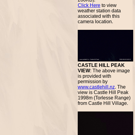
Click Here
to view
weather station data
associated with this
camera location.
CASTLE HILL PEAK
VIEW
: The above image
is provided with
permission by
www.castlehill.nz
. The
view is Castle Hill Peak
1998m (Torlesse Range)
from Castle Hill Village.