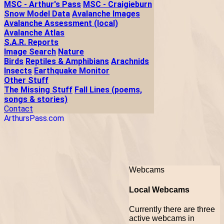
MSC - Arthur's Pass
MSC - Craigieburn
Snow Model Data
Avalanche Images
Avalanche Assessment (local)
Avalanche Atlas
S.A.R. Reports
Image Search
Nature
Birds
Reptiles & Amphibians
Arachnids
Insects
Earthquake Monitor
Other Stuff
The Missing Stuff
Fall Lines (poems,
songs & stories)
Contact
ArthursPass.com
Webcams
Local Webcams
Currently there are three
active webcams in