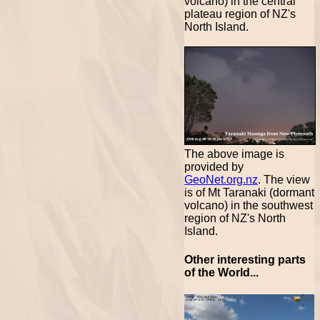
volcano) in the central
plateau region of NZ's
North Island.
The above image is
provided by
GeoNet.org.nz
. The view
is of Mt Taranaki (dormant
volcano) in the southwest
region of NZ's North
Island.
Other interesting parts
of the World...