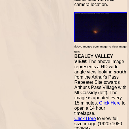
camera location.
(Move mouse over image to view image
text)
BEALEY VALLEY
VIEW
: The above image
represents a HD wide
angle view looking
south
from the Arthur's Pass
Repeater Site towards
Arthur's Pass Village with
Mt Cassidy (left). The
image is updated every
15 minutes.
Click Here
to
open a 14 hour
timelapse.
Click Here
to view full
size image (1920x1080
200KB).