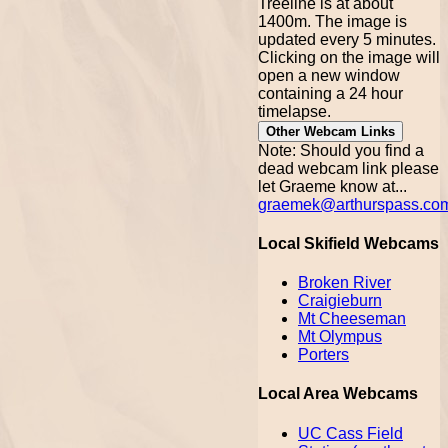
Treeline is at about
1400m. The image is
updated every 5 minutes.
Clicking on the image will
open a new window
containing a 24 hour
timelapse.
Other Webcam Links
Note: Should you find a
dead webcam link please
let Graeme know at...
graemek@arthurspass.co
Local Skifield Webcams
Broken River
Craigieburn
Mt Cheeseman
Mt Olympus
Porters
Local Area Webcams
UC Cass Field