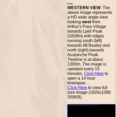
text)
WESTERN VIEW
: The
above image represents
a HD wide angle view
looking
west
from
Arthur's Pass Village
towards Lyell Peak
(1828m) with ridges
running south (left)
towards Mt Bealey and
north (right) towards
Avalanche Peak.
Treeline is at about
1300m. The image is
updated every 15
minutes.
Click Here
to
open a 14 hour
timelapse.
Click Here
to view full
size image (1920x1080
350KB).