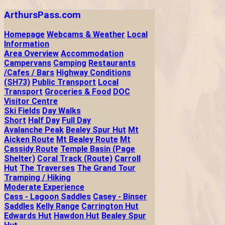
ArthursPass.com
Homepage
Webcams & Weather
Local
Information
Area Overview
Accommodation
Campervans
Camping
Restaurants
/Cafes / Bars
Highway Conditions
(SH73)
Public Transport
Local
Transport
Groceries & Food
DOC
Visitor Centre
Ski Fields
Day Walks
Short
Half Day
Full Day
Avalanche Peak
Bealey Spur Hut
Mt
Aicken Route
Mt Bealey Route
Mt
Cassidy Route
Temple Basin (Page
Shelter)
Coral Track (Route)
Carroll
Hut
The Traverses
The Grand Tour
Tramping / Hiking
Moderate Experience
Cass - Lagoon Saddles
Casey - Binser
Saddles
Kelly Range
Carrington Hut
Edwards Hut
Hawdon Hut
Bealey Spur