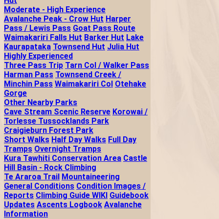
Hut
Moderate - High Experience
Avalanche Peak - Crow Hut
Harper
Pass / Lewis Pass
Goat Pass Route
Waimakariri Falls Hut
Barker Hut
Lake
Kaurapataka
Townsend Hut
Julia Hut
Highly Experienced
Three Pass Trip
Tarn Col / Walker Pass
Harman Pass
Townsend Creek /
Minchin Pass
Waimakariri Col
Otehake
Gorge
Other Nearby Parks
Cave Stream Scenic Reserve
Korowai /
Torlesse Tussocklands Park
Craigieburn Forest Park
Short Walks
Half Day Walks
Full Day
Tramps
Overnight Tramps
Kura Tawhiti Conservation Area
Castle
Hill Basin - Rock Climbing
Te Araroa Trail
Mountaineering
General Conditions
Condition Images /
Reports
Climbing Guide WIKI
Guidebook
Updates
Ascents Logbook
Avalanche
Information