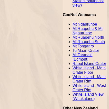
Station (southeast
view)
GeoNet Webcams
Mt Ngauruhoe
Mt Ruapehu & Mt
Ngauruhoe
Mt Ruapehu North
Mt Ruapehu South
Mt Tongariro
Te Maari Crater
Mt Taranaki
(Egmont)
Raoul Island Crater
White Island - Main
Crater Floor
White Island - Main
Crater Rim
White Island - West
Crater Rim
White Island View
(Whakatane)
Other New Zealand