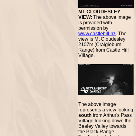
MT CLOUDESLEY
VIEW
: The above image
is provided with
permission by
www.castlehill.nz
. The
view is Mt Cloudesley
2107m (Craigieburn
Range) from Castle Hill
Village.
The above image
represents a view looking
south
from Arthur's Pass
Village looking down the
Bealey Valley towards
the Black Range.