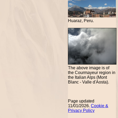
Huaraz, Peru.
The above image is of
the Courmayeur region in
the Italian Alps (Mont
Blanc - Valle d'Aosta).
Page updated
11/01/2026.
Cookie &
Privacy Policy