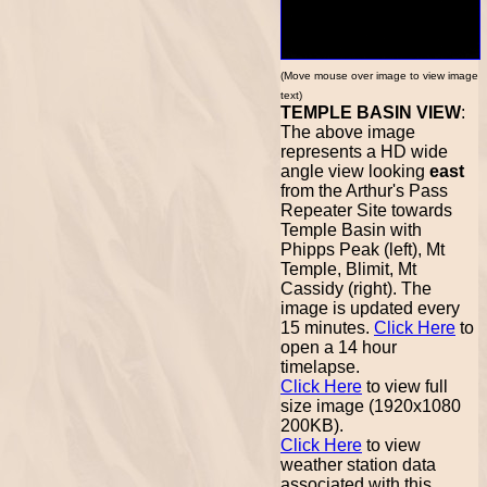
(Move mouse over image to view image
text)
TEMPLE BASIN VIEW
:
The above image
represents a HD wide
angle view looking
east
from the Arthur's Pass
Repeater Site towards
Temple Basin with
Phipps Peak (left), Mt
Temple, Blimit, Mt
Cassidy (right). The
image is updated every
15 minutes.
Click Here
to
open a 14 hour
timelapse.
Click Here
to view full
size image (1920x1080
200KB).
Click Here
to view
weather station data
associated with this