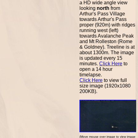
a HD wide angle view
looking
north
from
Arthur's Pass Village
towards Arthur's Pass
proper (920m) with ridges
running west (left)
towards Avalanche Peak
and Mt Rolleston (Rome
& Goldney). Treeline is at
about 1300m. The image
is updated every 15
minutes.
Click Here
to
open a 14 hour
timelapse.
Click Here
to view full
size image (1920x1080
200KB).
(Move mouse over image to view image