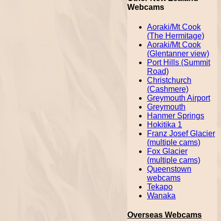
Webcams
Aoraki/Mt Cook
(The Hermitage)
Aoraki/Mt Cook
(Glentanner view)
Port Hills (Summit
Road)
Christchurch
(Cashmere)
Greymouth Airport
Greymouth
Hanmer Springs
Hokitika 1
Franz Josef Glacier
(multiple cams)
Fox Glacier
(multiple cams)
Queenstown
webcams
Tekapo
Wanaka
Overseas Webcams