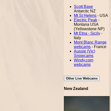
Scott Base
Antarctic NZ
Mt St Helens
- USA
Electric Peak
-
Montana USA
(Yellowstone NP)
Mt Etna - Sicily
-
Italy
Mont Blanc Range
webcams
- France
Aussie (Vic)
Snowcams
Windy.com
webcams
Other Live Webcams
New Zealand