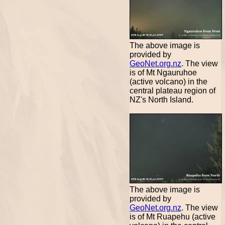
The above image is
provided by
GeoNet.org.nz
. The view
is of Mt Ngauruhoe
(active volcano) in the
central plateau region of
NZ's North Island.
The above image is
provided by
GeoNet.org.nz
. The view
is of Mt Ruapehu (active