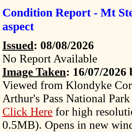
Condition Report - Mt St
aspect
Issued
: 08/08/2026
No Report Available
Image Taken
: 16/07/2026
Viewed from Klondyke Cor
Arthur's Pass National Park
Click Here
for high resolut
0.5MB). Opens in new win