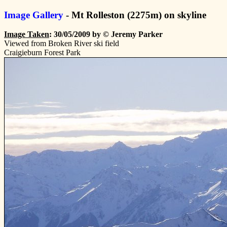
Image Gallery
- Mt Rolleston (2275m) on skyline
Image Taken
: 30/05/2009 by © Jeremy Parker
Viewed from Broken River ski field
Craigieburn Forest Park