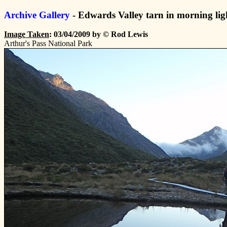
Archive Gallery
- Edwards Valley tarn in morning lig
Image Taken
: 03/04/2009 by © Rod Lewis
Arthur's Pass National Park