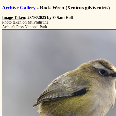
Archive Gallery
- Rock Wren (Xenicus gilviventris)
Image Taken
: 28/03/2025 by © Sam Holt
Photo taken on Mt Philistine
Arthur's Pass National Park